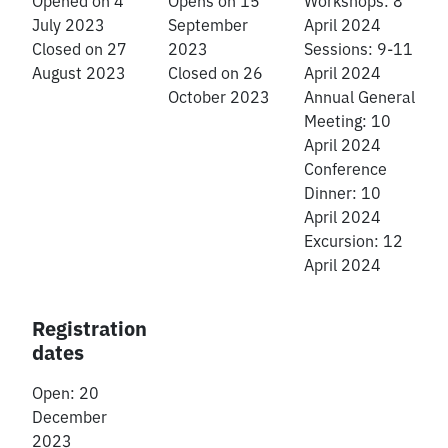
Opened on 4
Opens on 15
Workshops: 8
July 2023
September
April 2024
Closed on 27
2023
Sessions: 9-11
August 2023
Closed on 26
April 2024
October 2023
Annual General
Meeting: 10
April 2024
Conference
Dinner: 10
April 2024
Excursion: 12
April 2024
Registration
dates
Open: 20
December
2023