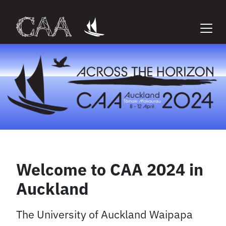
Skip
to
content
Welcome to CAA 2024 in
Auckland
The University of Auckland Waipapa