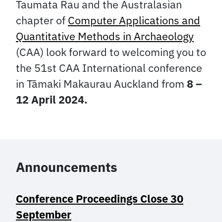
Taumata Rau and the Australasian
chapter of
Computer Applications and
Quantitative Methods in Archaeology
(CAA) look forward to welcoming you to
the 51st CAA International conference
in Tāmaki Makaurau Auckland from
8 –
12 April 2024.
Announcements
Conference Proceedings Close 30
September