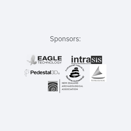
Sponsors: