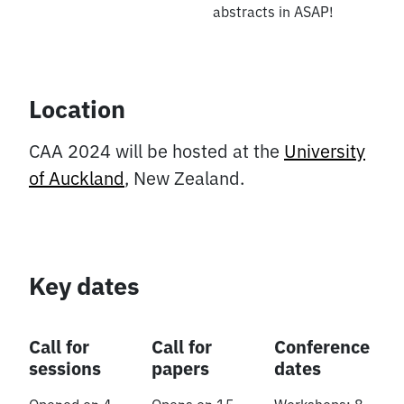
abstracts in ASAP!
Location
CAA 2024 will be hosted at the
University
of Auckland
, New Zealand.
Key dates
Call for
Call for
Conference
sessions
papers
dates