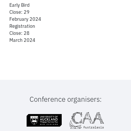
Early Bird
Close: 29
February 2024
Registration
Close: 28
March 2024
Conference organisers: