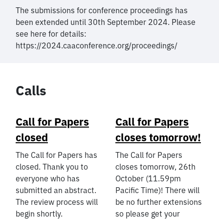
The submissions for conference proceedings has
been extended until 30th September 2024. Please
see here for details:
https://2024.caaconference.org/proceedings/
Calls
Call for Papers
Call for Papers
closed
closes tomorrow!
The Call for Papers has
The Call for Papers
closed. Thank you to
closes tomorrow, 26th
everyone who has
October (11.59pm
submitted an abstract.
Pacific Time)! There will
The review process will
be no further extensions
begin shortly.
so please get your