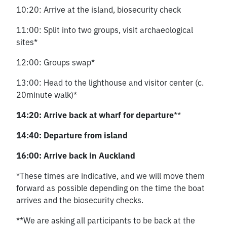
10:20: Arrive at the island, biosecurity check
11:00: Split into two groups, visit archaeological
sites*
12:00: Groups swap*
13:00: Head to the lighthouse and visitor center (c.
20minute walk)*
14:20: Arrive back at wharf for departure
**
14:40: Departure from island
16:00: Arrive back in Auckland
*These times are indicative, and we will move them
forward as possible depending on the time the boat
arrives and the biosecurity checks.
**We are asking all participants to be back at the