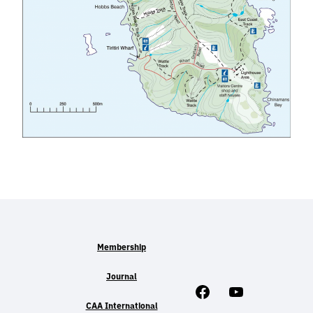
Membership
Journal
Facebook
Youtube
CAA International