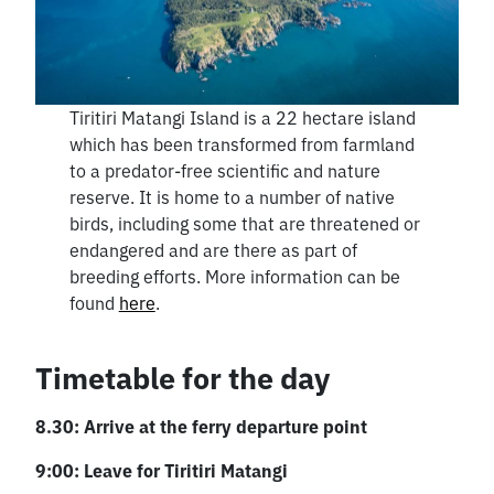
Tiritiri Matangi Island is a 22 hectare island
which has been transformed from farmland
to a predator-free scientific and nature
reserve. It is home to a number of native
birds, including some that are threatened or
endangered and are there as part of
breeding efforts. More information can be
found
here
.
Timetable for the day
8.30: Arrive at the ferry departure point
9:00: Leave for Tiritiri Matangi