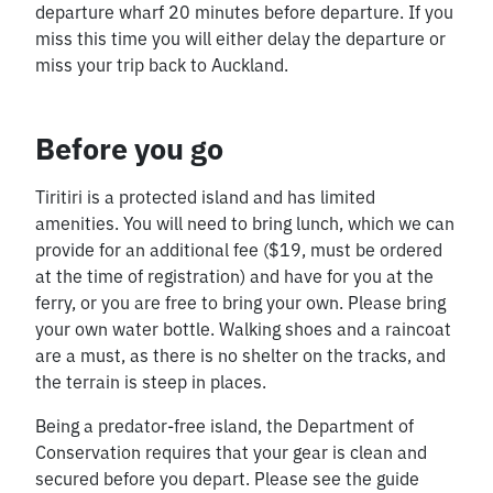
departure wharf 20 minutes before departure. If you
miss this time you will either delay the departure or
miss your trip back to Auckland.
Before you go
Tiritiri is a protected island and has limited
amenities. You will need to bring lunch, which we can
provide for an additional fee ($19, must be ordered
at the time of registration) and have for you at the
ferry, or you are free to bring your own. Please bring
your own water bottle. Walking shoes and a raincoat
are a must, as there is no shelter on the tracks, and
the terrain is steep in places.
Being a predator-free island, the Department of
Conservation requires that your gear is clean and
secured before you depart. Please see the guide