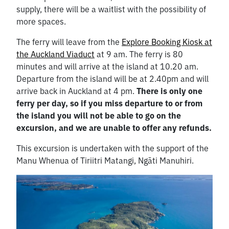
supply, there will be a waitlist with the possibility of
more spaces.
The ferry will leave from the
Explore Booking Kiosk at
the Auckland Viaduct
at 9 am. The ferry is 80
minutes and will arrive at the island at 10.20 am.
Departure from the island will be at 2.40pm and will
arrive back in Auckland at 4 pm.
There is only one
ferry per day, so if you miss departure to or from
the island you will not be able to go on the
excursion, and we are unable to offer any refunds.
This excursion is undertaken with the support of the
Manu Whenua of Tiriitri Matangi, Ngāti Manuhiri.