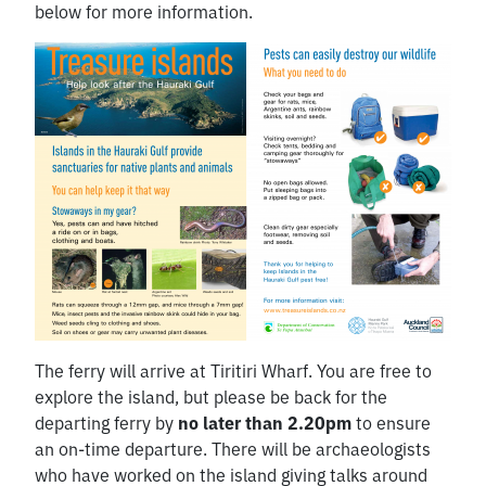
below for more information.
The ferry will arrive at Tiritiri Wharf. You are free to
explore the island, but please be back for the
departing ferry by
no later than 2.20pm
to ensure
an on-time departure. There will be archaeologists
who have worked on the island giving talks around