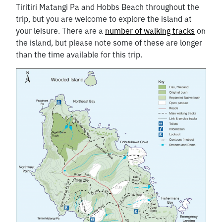
Tiritiri Matangi Pa and Hobbs Beach throughout the
trip, but you are welcome to explore the island at
your leisure. There are a
number of walking tracks
on
the island, but please note some of these are longer
than the time available for this trip.