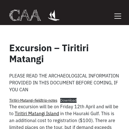
Skip
to
content
Excursion – Tiritiri
Matangi
PLEASE READ THE ARCHAEOLOGICAL INFORMATION
PROVIDED IN THIS DOCUMENT BEFORE COMING, IF
YOU CAN
Tiritiri-Matangi-fieldtrip-notes
Download
The excursion will be on Friday 12th April and will be
to
Tiritiri Matangi Island
in the Hauraki Gulf. This is
an additional cost to registration ($100). There are
limited places on the tour, but if demand exceeds